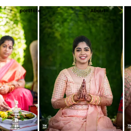
portfolio
About