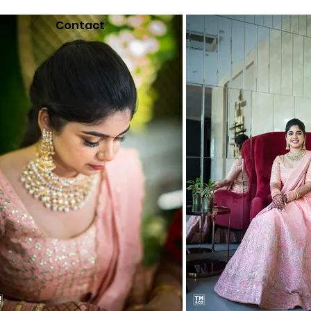
Contact