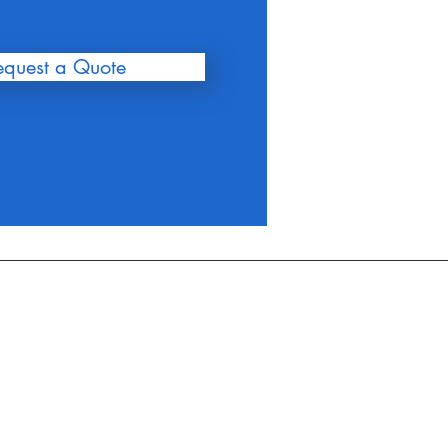
equest a Quote