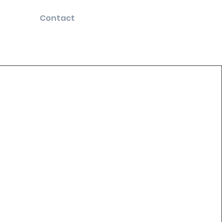
Contact