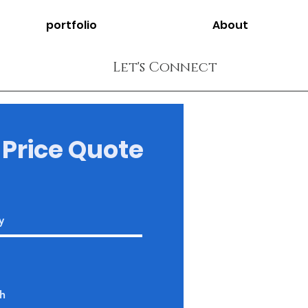
portfolio
About
Let's Connect
 Price Quote
Address
Opp KBR park road
number 92, Film Nagar,
Jubilee Hills, Hyderabad