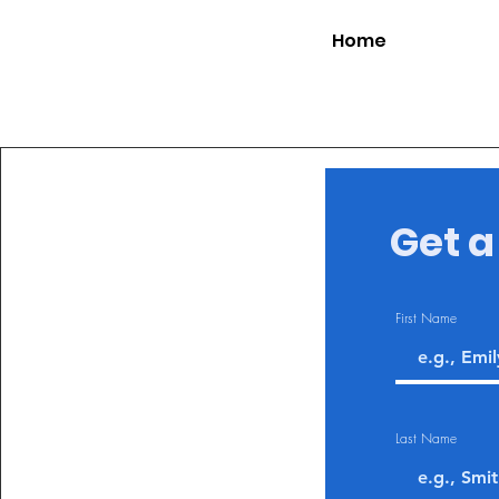
Home
Get a
First Name
Last Name