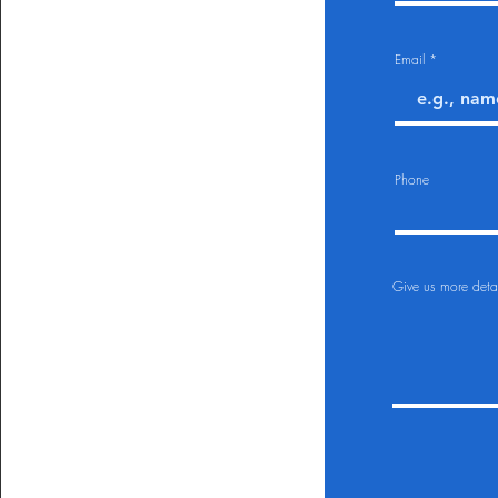
Email
Phone
Give us more detai